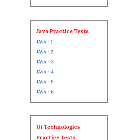
Java Practice Tests
JAVA - 1
JAVA - 2
JAVA - 3
JAVA - 4
JAVA - 5
JAVA - 6
Ui Technologies
Practice Tests