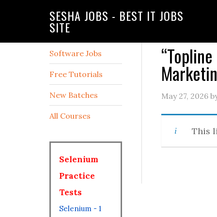
SESHA JOBS - BEST IT JOBS
SITE
“Topline 
Software Jobs
Marketin
Free Tutorials
New Batches
May 27, 2026
b
All Courses
This l
Selenium
Practice
Tests
Selenium - 1