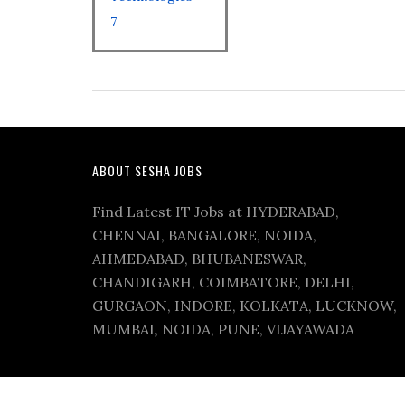
7
ABOUT SESHA JOBS
Find Latest IT Jobs at HYDERABAD,
CHENNAI, BANGALORE, NOIDA,
AHMEDABAD, BHUBANESWAR,
CHANDIGARH, COIMBATORE, DELHI,
GURGAON, INDORE, KOLKATA, LUCKNOW,
MUMBAI, NOIDA, PUNE, VIJAYAWADA