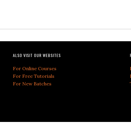
ALSO VISIT OUR WEBSITES
For Online Courses
For Free Tutorials
For New Batches