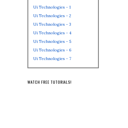
Ui Technologies - 1
Ui Technologies - 2
Ui Technologies - 3
Ui Technologies - 4
Ui Technologies - 5
Ui Technologies - 6
Ui Technologies - 7
WATCH FREE TUTORIALS!