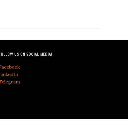
FOLLOW US ON SOCIAL MEDIA!
Facebook
LinkedIn
Telegram