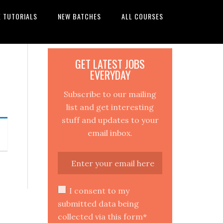
E TUTORIALS
NEW BATCHES
ALL COURSES
GET LATEST JOBS
EVERYDAY
Subscribe to our mailing
list and get interesting
stuff and updates to your
email inbox.
I consent to my
submitted data being
collected via this form*