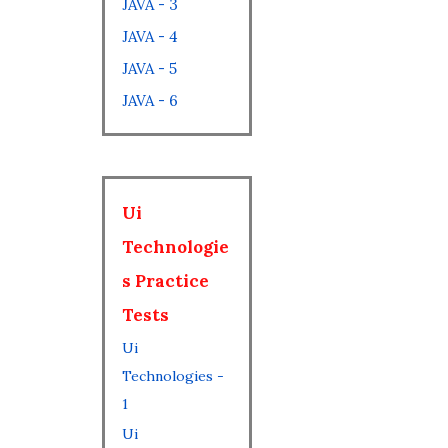
JAVA - 3
JAVA - 4
JAVA - 5
JAVA - 6
Ui
Technologie
s Practice
Tests
Ui
Technologies -
1
Ui