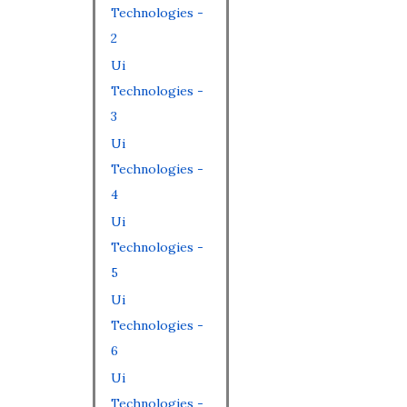
Technologies -
2
Ui
Technologies -
3
Ui
Technologies -
4
Ui
Technologies -
5
Ui
Technologies -
6
Ui
Technologies -