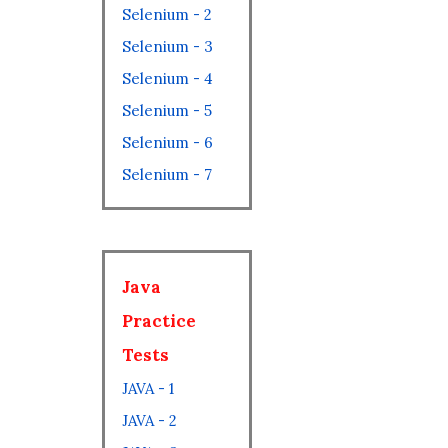
Selenium - 2
Selenium - 3
Selenium - 4
Selenium - 5
Selenium - 6
Selenium - 7
Java
Practice
Tests
JAVA - 1
JAVA - 2