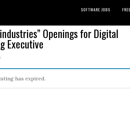
SOFTWARE JOBS
FRE
industries” Openings for Digital
g Executive
y
isting has expired.