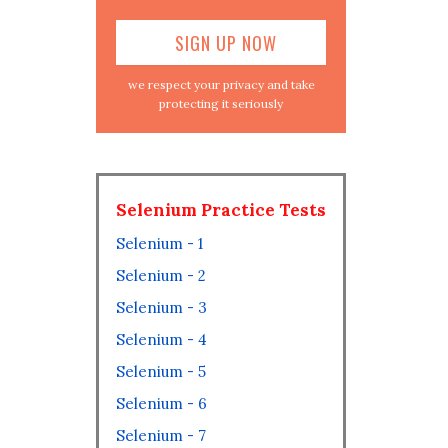
we respect your privacy and take
protecting it seriously
Selenium Practice Tests
Selenium - 1
Selenium - 2
Selenium - 3
Selenium - 4
Selenium - 5
Selenium - 6
Selenium - 7