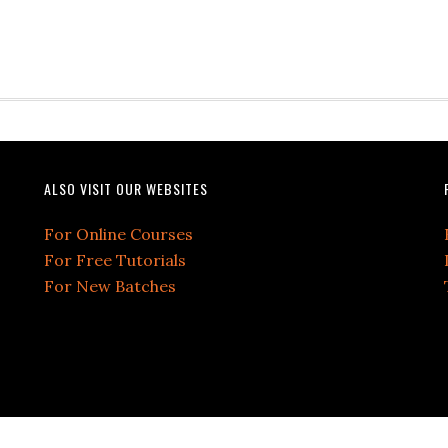
ALSO VISIT OUR WEBSITES
For Online Courses
For Free Tutorials
For New Batches