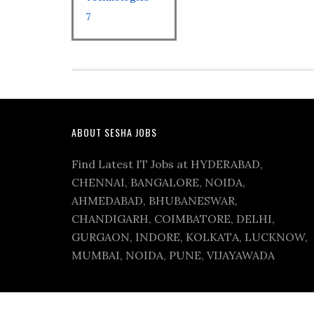
7
ABOUT SESHA JOBS
Find Latest IT Jobs at HYDERABAD,
CHENNAI, BANGALORE, NOIDA,
AHMEDABAD, BHUBANESWAR,
CHANDIGARH, COIMBATORE, DELHI,
GURGAON, INDORE, KOLKATA, LUCKNOW,
MUMBAI, NOIDA, PUNE, VIJAYAWADA