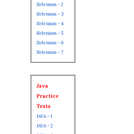
Selenium - 2
Selenium - 3
Selenium - 4
Selenium - 5
Selenium - 6
Selenium - 7
Java
Practice
Tests
JAVA - 1
JAVA - 2