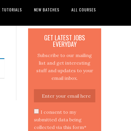
E TUTORIALS
NEW BATCHES
ALL COURSES
GET LATEST JOBS
EVERYDAY
Subscribe to our mailing
list and get interesting
stuff and updates to your
email inbox.
I consent to my
submitted data being
collected via this form*