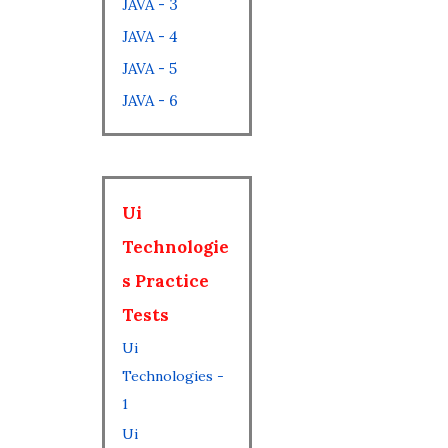
JAVA - 3
JAVA - 4
JAVA - 5
JAVA - 6
Ui
Technologie
s Practice
Tests
Ui
Technologies -
1
Ui