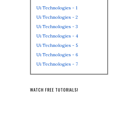
Ui Technologies - 1
Ui Technologies - 2
Ui Technologies - 3
Ui Technologies - 4
Ui Technologies - 5
Ui Technologies - 6
Ui Technologies - 7
WATCH FREE TUTORIALS!