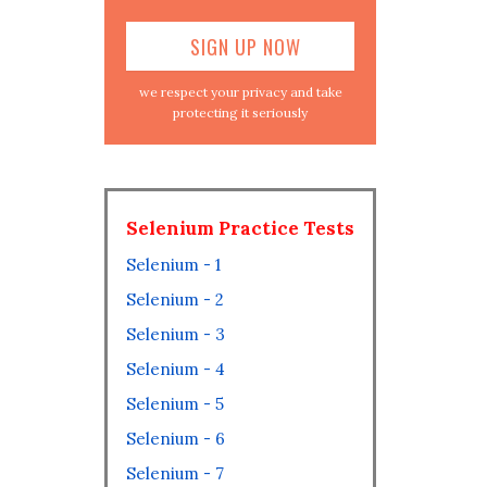
we respect your privacy and take
protecting it seriously
Selenium Practice Tests
Selenium - 1
Selenium - 2
Selenium - 3
Selenium - 4
Selenium - 5
Selenium - 6
Selenium - 7