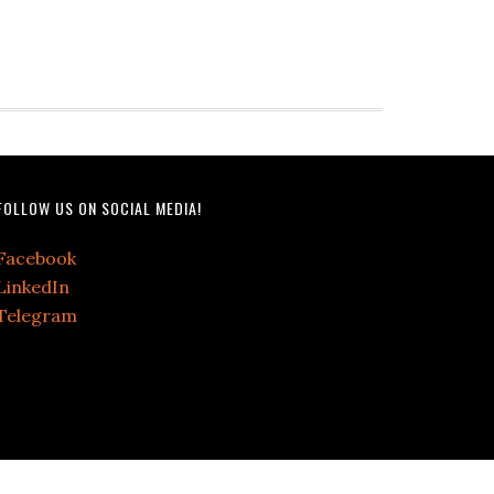
FOLLOW US ON SOCIAL MEDIA!
Facebook
LinkedIn
Telegram