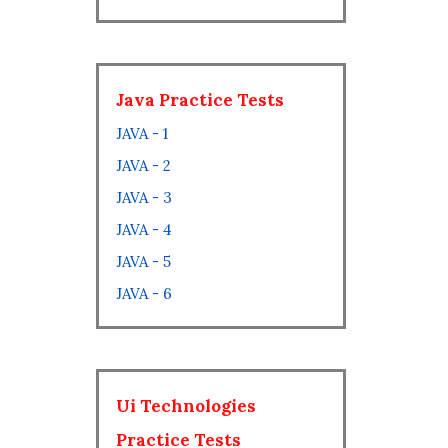
Java Practice Tests
JAVA - 1
JAVA - 2
JAVA - 3
JAVA - 4
JAVA - 5
JAVA - 6
Ui Technologies
Practice Tests