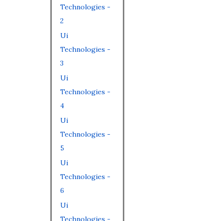
Technologies -
2
Ui
Technologies -
3
Ui
Technologies -
4
Ui
Technologies -
5
Ui
Technologies -
6
Ui
Technologies -