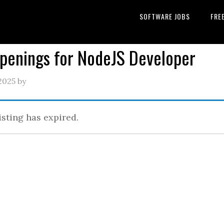
SOFTWARE JOBS
FRE
Openings for NodeJS Developer
2025
by
isting has expired.