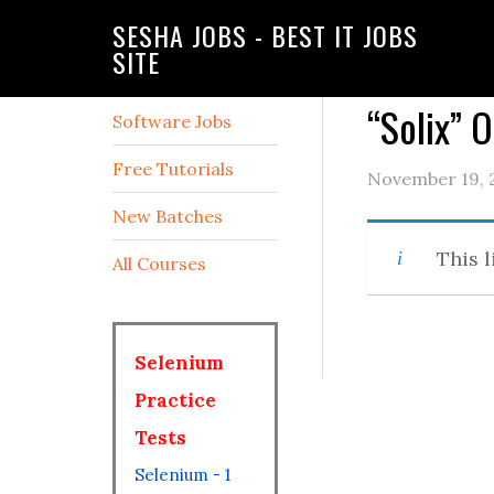
SESHA JOBS - BEST IT JOBS
SITE
“Solix” 
Software Jobs
Free Tutorials
November 19, 
New Batches
This l
All Courses
Selenium
Practice
Tests
Selenium - 1