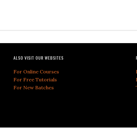
ALSO VISIT OUR WEBSITES
For Online Courses
For Free Tutorials
For New Batches