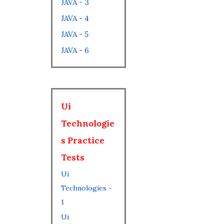
JAVA - 3
JAVA - 4
JAVA - 5
JAVA - 6
Ui
Technologie
s Practice
Tests
Ui
Technologies -
1
Ui