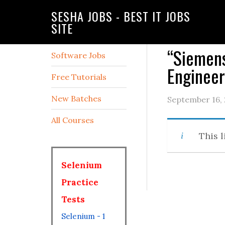
SESHA JOBS - BEST IT JOBS
SITE
“Siemens
Software Jobs
Enginee
Free Tutorials
New Batches
September 16,
All Courses
This l
Selenium
Practice
Tests
Selenium - 1