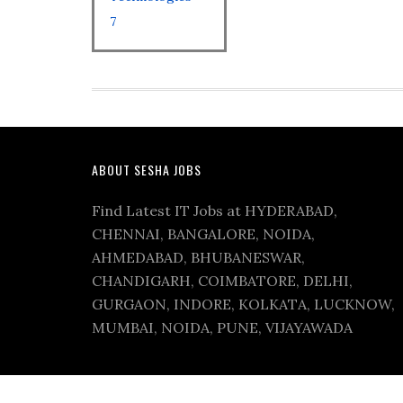
7
ABOUT SESHA JOBS
Find Latest IT Jobs at HYDERABAD,
CHENNAI, BANGALORE, NOIDA,
AHMEDABAD, BHUBANESWAR,
CHANDIGARH, COIMBATORE, DELHI,
GURGAON, INDORE, KOLKATA, LUCKNOW,
MUMBAI, NOIDA, PUNE, VIJAYAWADA