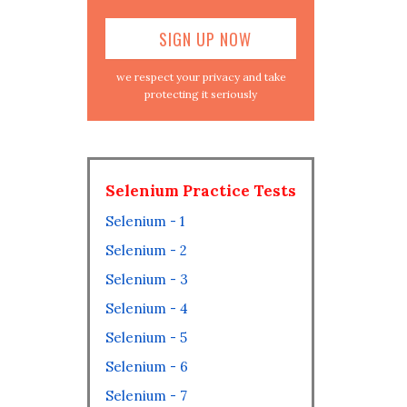
we respect your privacy and take
protecting it seriously
Selenium Practice Tests
Selenium - 1
Selenium - 2
Selenium - 3
Selenium - 4
Selenium - 5
Selenium - 6
Selenium - 7