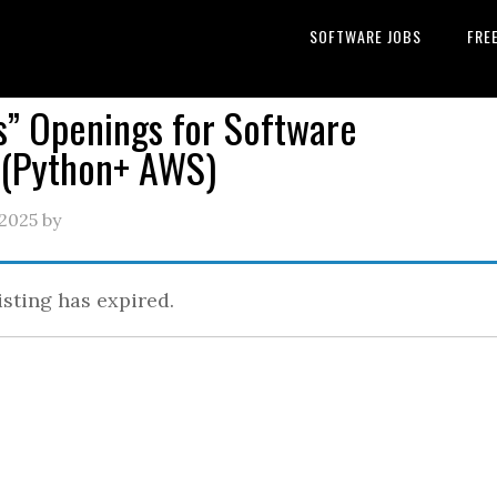
SOFTWARE JOBS
FRE
” Openings for Software
r(Python+ AWS)
 2025
by
isting has expired.