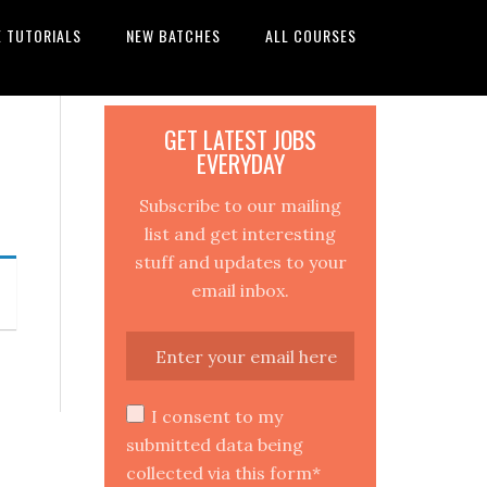
E TUTORIALS
NEW BATCHES
ALL COURSES
GET LATEST JOBS
EVERYDAY
Subscribe to our mailing
list and get interesting
stuff and updates to your
email inbox.
I consent to my
submitted data being
collected via this form*