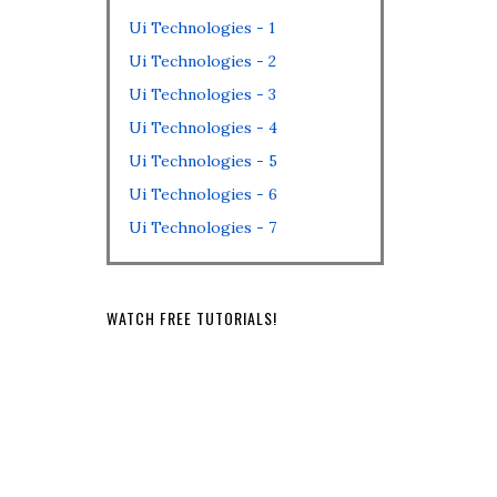
Ui Technologies - 1
Ui Technologies - 2
Ui Technologies - 3
Ui Technologies - 4
Ui Technologies - 5
Ui Technologies - 6
Ui Technologies - 7
WATCH FREE TUTORIALS!