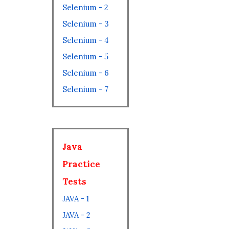
Selenium - 2
Selenium - 3
Selenium - 4
Selenium - 5
Selenium - 6
Selenium - 7
Java
Practice
Tests
JAVA - 1
JAVA - 2