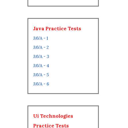
Java Practice Tests
JAVA - 1
JAVA - 2
JAVA - 3
JAVA - 4
JAVA - 5
JAVA - 6
Ui Technologies
Practice Tests