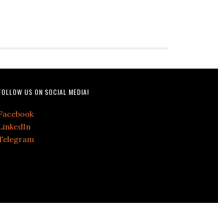
FOLLOW US ON SOCIAL MEDIA!
Facebook
LinkedIn
Telegram