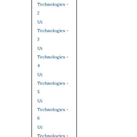
Technologies -
2
Ui
Technologies -
3
Ui
Technologies -
4
Ui
Technologies -
5
Ui
Technologies -
6
Ui
Technologies -