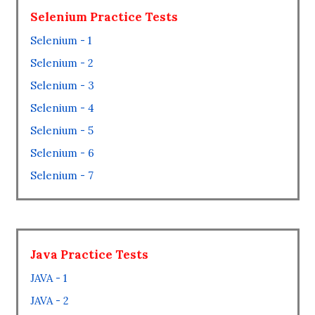
Selenium Practice Tests
Selenium - 1
Selenium - 2
Selenium - 3
Selenium - 4
Selenium - 5
Selenium - 6
Selenium - 7
Java Practice Tests
JAVA - 1
JAVA - 2