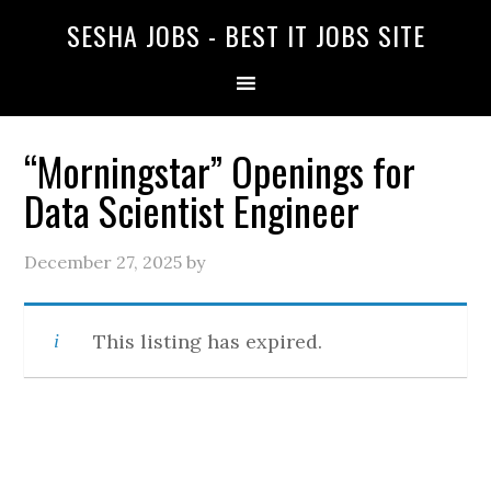
SESHA JOBS - BEST IT JOBS SITE
“Morningstar” Openings for
Data Scientist Engineer
December 27, 2025
by
This listing has expired.