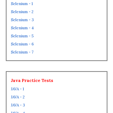
Selenium - 1
Selenium - 2
Selenium - 3
Selenium - 4
Selenium - 5
Selenium - 6
Selenium - 7
Java Practice Tests
JAVA - 1
JAVA - 2
JAVA - 3