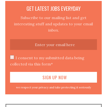
GET LATEST JOBS EVERYDAY
Subscribe to our mailing list and get
interesting stuff and updates to your email
inbox.
I consent to my submitted data being
collected via this form*
we respect your privacy and take protecting it seriously