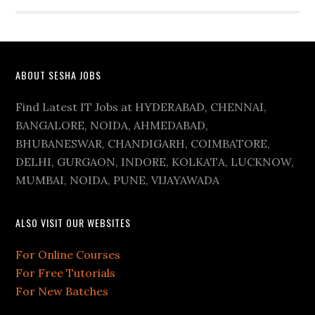
ABOUT SESHA JOBS
Find Latest IT Jobs at HYDERABAD, CHENNAI,
BANGALORE, NOIDA, AHMEDABAD,
BHUBANESWAR, CHANDIGARH, COIMBATORE,
DELHI, GURGAON, INDORE, KOLKATA, LUCKNOW,
MUMBAI, NOIDA, PUNE, VIJAYAWADA
ALSO VISIT OUR WEBSITES
For Online Courses
For Free Tutorials
For New Batches