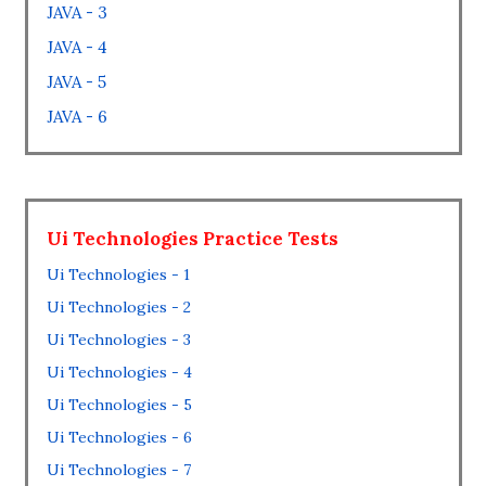
JAVA - 3
JAVA - 4
JAVA - 5
JAVA - 6
Ui Technologies Practice Tests
Ui Technologies - 1
Ui Technologies - 2
Ui Technologies - 3
Ui Technologies - 4
Ui Technologies - 5
Ui Technologies - 6
Ui Technologies - 7