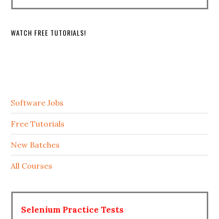
WATCH FREE TUTORIALS!
Software Jobs
Free Tutorials
New Batches
All Courses
Selenium Practice Tests