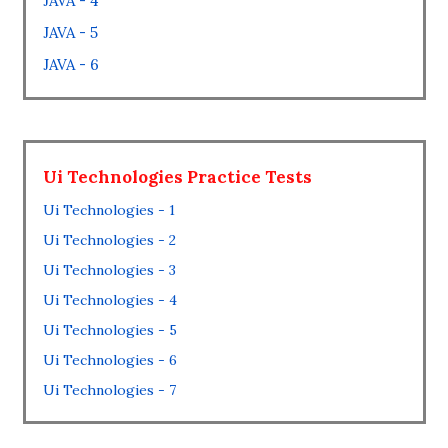
JAVA - 4
JAVA - 5
JAVA - 6
Ui Technologies Practice Tests
Ui Technologies - 1
Ui Technologies - 2
Ui Technologies - 3
Ui Technologies - 4
Ui Technologies - 5
Ui Technologies - 6
Ui Technologies - 7